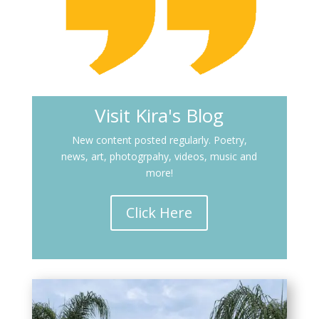
Visit Kira's Blog
New content posted regularly. Poetry,
news, art, photogrpahy, videos, music and
more!
Click Here