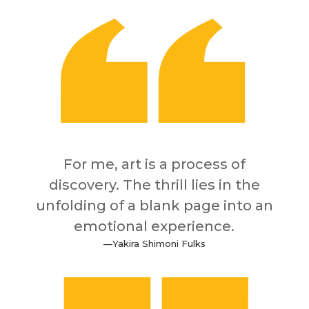
For me, art is a process of
discovery. The thrill lies in the
unfolding of a blank page into an
emotional experience.
—
Yakira Shimoni Fulks