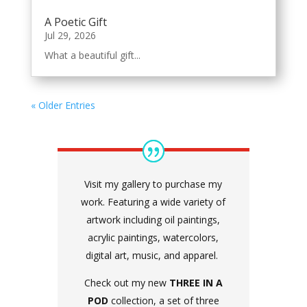
A Poetic Gift
Jul 29, 2026
What a beautiful gift...
« Older Entries
Visit my gallery to purchase my
work. Featuring a wide variety of
artwork including oil paintings,
acrylic paintings, watercolors,
digital art, music, and apparel.
Check out my new
THREE IN A
POD
collection, a set of three