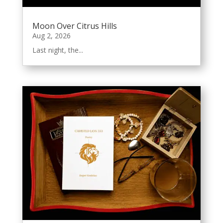
Moon Over Citrus Hills
Aug 2, 2026
Last night, the...