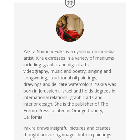
Yakira Shimoni Fulks is a dynamic multimedia
artist. Kira expresses in a variety of mediums
including: graphic and digital arts,
videography, music and poetry, singing and
songwriting, traditional oil paintings,
drawings and delicate watercolors. Yakira was
born in Jerusalem, Israel and holds degrees in
international relations, graphic arts and
interior design. She is the publisher of The
Forum Press located in Orange County,
California.
Yakira draws insightful pictures and creates
thought provoking images both in paintings