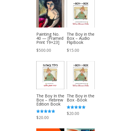
Painting No.
The Boy in the
40 — [Framed
Box – Audio
Print 19×23]
FlipBook
$
500.00
$
15.00
The Boy In the
The Boy in the
Box – Hebrew
Box -Book
Edition Book
Rated
$
20.00
5.00
Rated
$
20.00
out of 5
5.00
out of 5