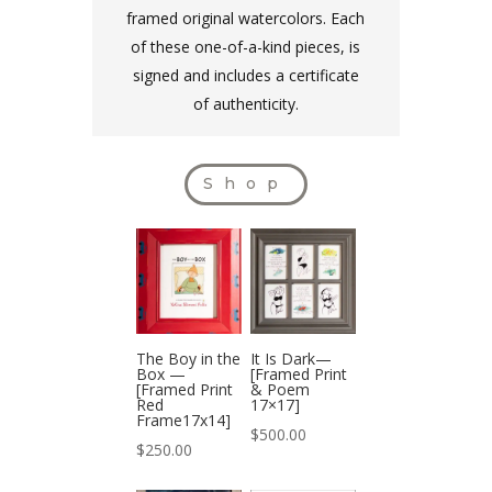
framed original watercolors. Each
of these one-of-a-kind pieces, is
signed and includes a certificate
of authenticity.
Shop
The Boy in the
It Is Dark—
Box —
[Framed Print
[Framed Print
& Poem
Red
17×17]
Frame17x14]
$
500.00
$
250.00