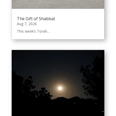
The Gift of Shabbat
Aug 7, 2026
This week’s Torah...