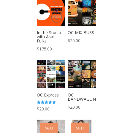
In the Studio
OC MIX BUSS
with Asaf
$
20.00
Fulks
$
175.00
OC Express
OC
BANDWAGON
$
20.00
Rated
$
20.00
5.00
out of 5
SALE!
SALE!