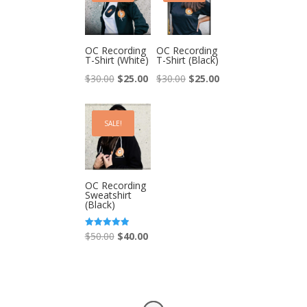
OC Recording
OC Recording
T-Shirt (White)
T-Shirt (Black)
Original
Current
Original
Current
$
30.00
$
25.00
$
30.00
$
25.00
price
price
price
price
was:
is:
was:
is:
SALE!
$30.00.
$25.00.
$30.00.
$25.00.
OC Recording
Sweatshirt
(Black)
Original
Current
Rated
$
50.00
$
40.00
5.00
out of 5
price
price
was:
is:
$50.00.
$40.00.