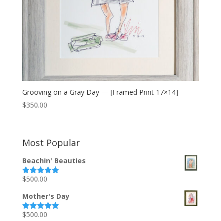
Grooving on a Gray Day — [Framed Print 17×14]
$
350.00
Most Popular
Beachin' Beauties
$
500.00
Rated
5.00
out of 5
Mother's Day
$
500.00
Rated
5.00