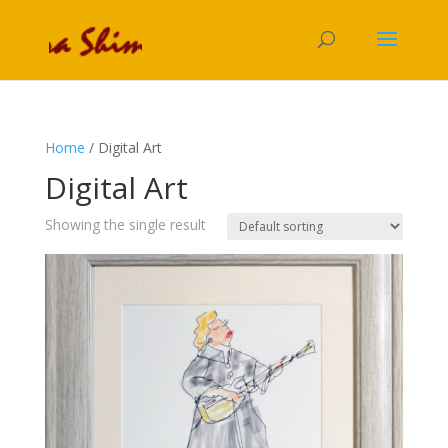
Home
/ Digital Art
Digital Art
Showing the single result