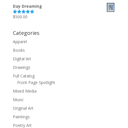
out of 5
Day Dreaming
$
500.00
Rated
5.00
out of 5
Categories
Apparel
Books
Digital Art
Drawings
Full Catalog
Front Page Spotlight
Mixed Media
Music
Original Art
Paintings
Poetry Art