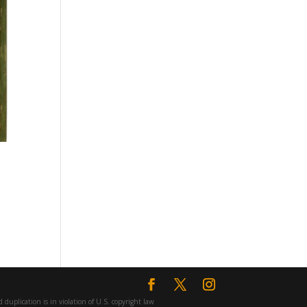
duplication is in violation of U.S. copyright law