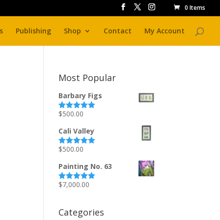
0 Items
s
Publishing
Shop
Contact
My Account
Most Popular
Barbary Figs
$
500.00
Rated
5.00
out of 5
Cali Valley
$
500.00
Rated
5.00
out of 5
Painting No. 63
$
7,000.00
Rated
5.00
out of 5
Categories