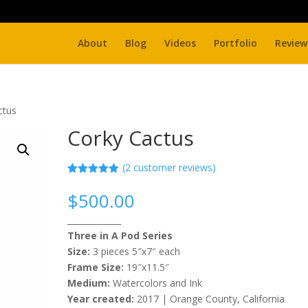
About
Blog
Videos
Portfolio
Review
ctus
Corky Cactus
(
2
customer reviews)
Rated
2
5.00
out of 5
$
500.00
based on
customer
_____________
ratings
Three in A Pod Series
Size:
3 pieces 5″x7″ each
Frame Size:
19″x11.5″
Medium:
Watercolors and Ink
Year created:
2017 | Orange County, California