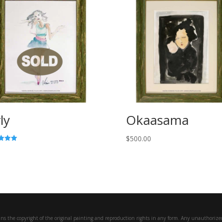
ly
Okaasama
$
500.00
f 5
ns the copyright of the original painting and reproduction rights in any form. Any unauthorized 