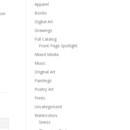
Apparel
Books
oni
Digital Art
Drawings
Full Catalog
Front Page Spotlight
Mixed Media
Music
Original Art
Paintings
Poetry Art
Prints
Uncategorized
Watercolors
Sixess