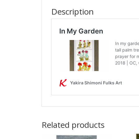
Description
Related products