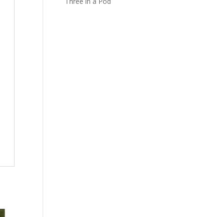
Three in a Pod