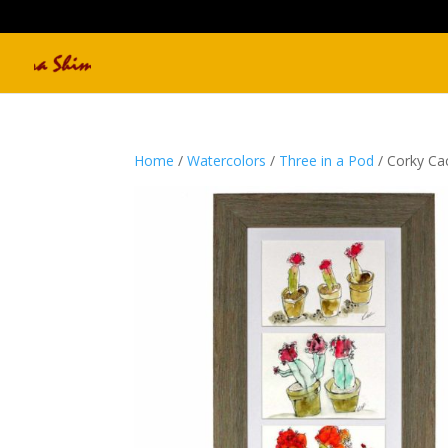
Home
/
Watercolors
/
Three in a Pod
/ Corky Ca