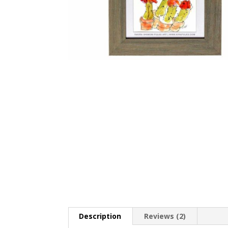
Description
Reviews (2)