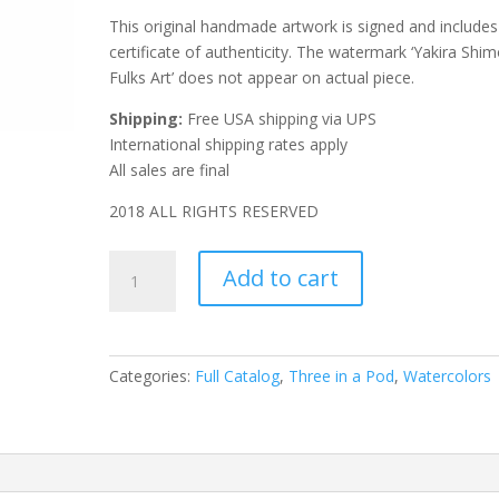
This original handmade artwork is signed and includes
certificate of authenticity. The watermark ‘Yakira Shim
Fulks Art’ does not appear on actual piece.
Shipping:
Free USA shipping via UPS
International shipping rates apply
All sales are final
2018 ALL RIGHTS RESERVED
Corky
Add to cart
Cactus
quantity
Categories:
Full Catalog
,
Three in a Pod
,
Watercolors