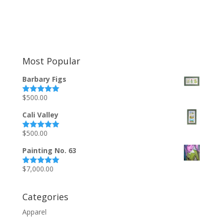
Most Popular
Barbary Figs
$
500.00
Rated
5.00
out of 5
Cali Valley
$
500.00
Rated
5.00
out of 5
Painting No. 63
$
7,000.00
Rated
5.00
out of 5
Categories
Apparel