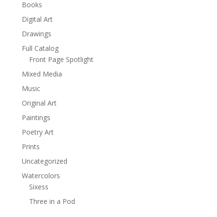
Books
Digital Art
Drawings
Full Catalog
Front Page Spotlight
Mixed Media
Music
Original Art
Paintings
Poetry Art
Prints
Uncategorized
Watercolors
Sixess
Three in a Pod