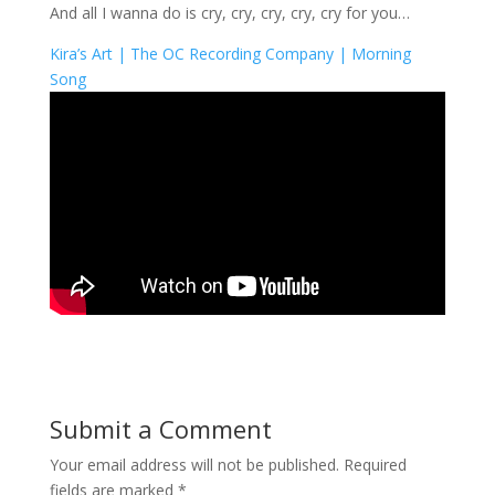
And all I wanna do is cry, cry, cry, cry, cry for you…
Kira’s Art |
The OC Recording Company |
Morning
Song
Submit a Comment
Your email address will not be published.
Required
fields are marked
*