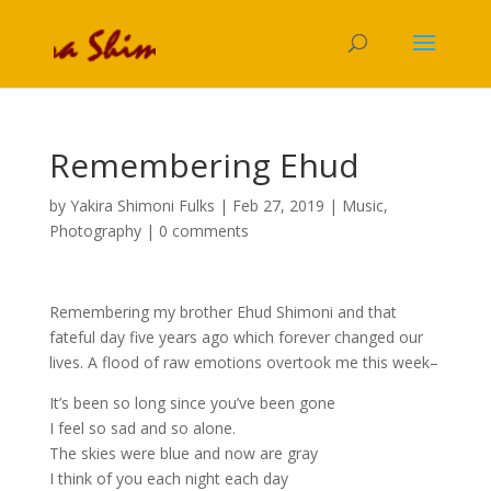
Remembering Ehud
by
Yakira Shimoni Fulks
|
Feb 27, 2019
|
Music
,
Photography
|
0 comments
Remembering my brother Ehud Shimoni and that
fateful day five years ago which forever changed our
lives. A flood of raw emotions overtook me this week–
It’s been so long since you’ve been gone
I feel so sad and so alone.
The skies were blue and now are gray
I think of you each night each day