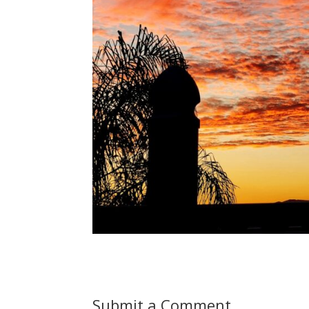
Submit a Comment