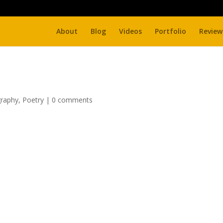
About
Blog
Videos
Portfolio
Review
raphy
,
Poetry
|
0 comments