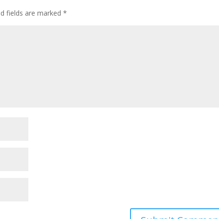
ed fields are marked
*