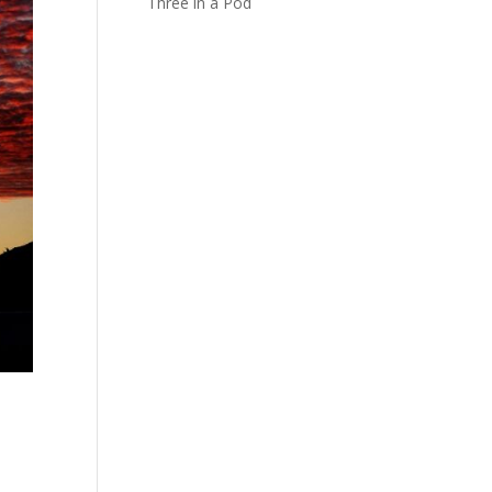
Three in a Pod