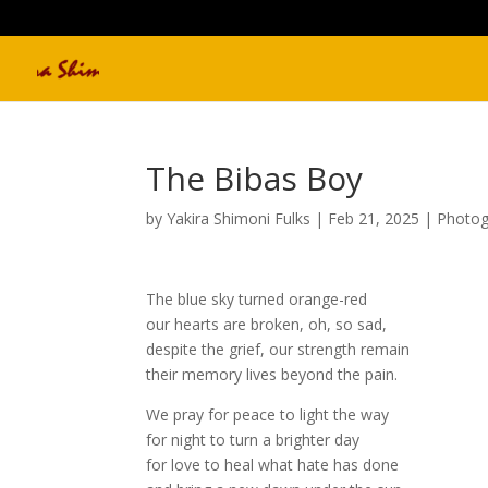
The Bibas Boy
by
Yakira Shimoni Fulks
|
Feb 21, 2025
|
Photog
The blue sky turned orange-red
our hearts are broken, oh, so sad,
despite the grief, our strength remain
their memory lives beyond the pain.
We pray for peace to light the way
for night to turn a brighter day
for love to heal what hate has done