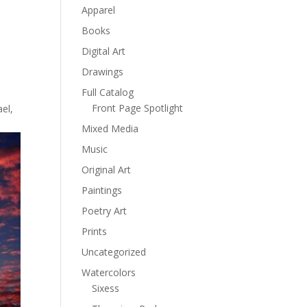
Apparel
Books
Digital Art
Drawings
Full Catalog
Front Page Spotlight
el,
Mixed Media
Music
Original Art
Paintings
Poetry Art
Prints
Uncategorized
Watercolors
Sixess