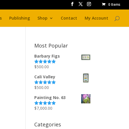
0 Items
s
Publishing
Shop
Contact
My Account
Most Popular
Barbary Figs
$
500.00
Rated
5.00
out of 5
Cali Valley
$
500.00
Rated
5.00
out of 5
Painting No. 63
$
7,000.00
Rated
5.00
out of 5
Categories