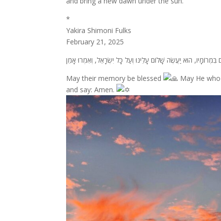
and bring a new dawn under the sun.
*
Yakira Shimoni Fulks
February 21, 2025
May their memory be blessed
May He who m
and say: Amen.