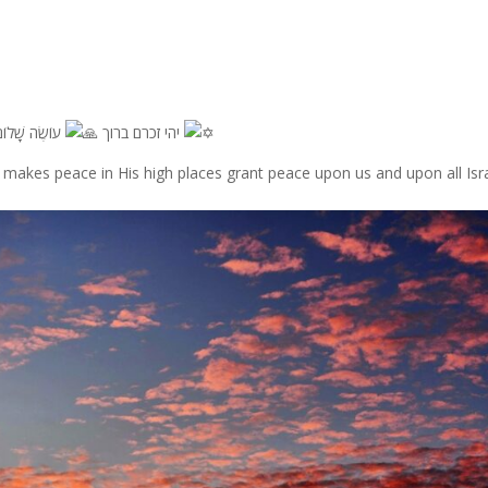
יהי זכרם ברוך
עוֹשֶׂה שָׁלוֹם בִּמְרוֹמָיו, הוּא יַעֲשֶׂה שָׁלוֹם עָלֵינוּ וְעַל כָּל יִשְׂרָאֵל, וְאִמְרוּ אָמֵן
akes peace in His high places grant peace upon us and upon all Isra