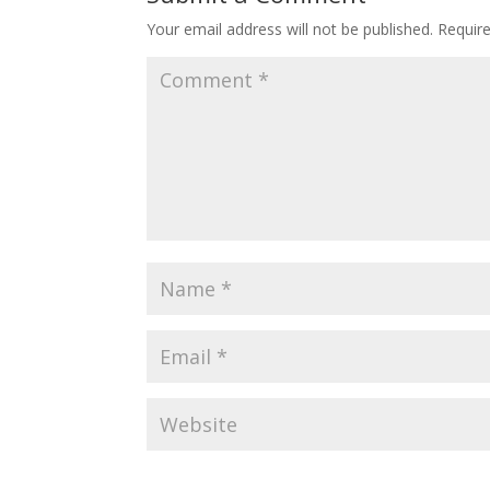
Your email address will not be published.
Requir