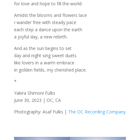
for love and hope to fill the world.
Amidst the blooms and flowers lace
I wander free with steady pace
each step a dance upon the earth
a joyful day, a new rebirth.
And as the sun begins to set
day and night sing sweet duets
like lovers in a warm embrace
in golden fields, my cherished place.
*
Yakira Shimoni Fulks
June 30, 2023 | OC, CA
Photography: Asaf Fulks |
The OC Recording Company