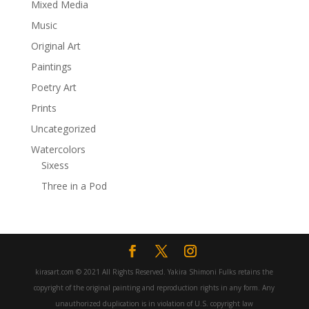
Mixed Media
Music
Original Art
Paintings
Poetry Art
Prints
Uncategorized
Watercolors
Sixess
Three in a Pod
kirasart.com © 2021 All Rights Reserved. Yakira Shimoni Fulks retains the
copyright of the original painting and reproduction rights in any form. Any
unauthorized duplication is in violation of U.S. copyright law