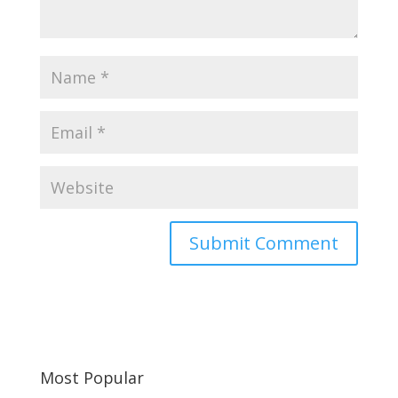
Most Popular