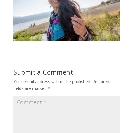
Submit a Comment
Your email address will not be published.
Required
fields are marked
*