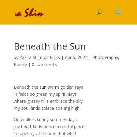
Beneath the Sun
by
Yakira Shimoni Fulks
|
Apr 5, 2024
|
Photography
,
Poetry
|
0 comments
Beneath the sun warm golden rays
in fields so green my spirit plays
where grassy hills embrace the sky
my soul finds solace soaring high.
On endless sunny summer days
my heart finds peace a restful place
in tapestry of dreams that whirl