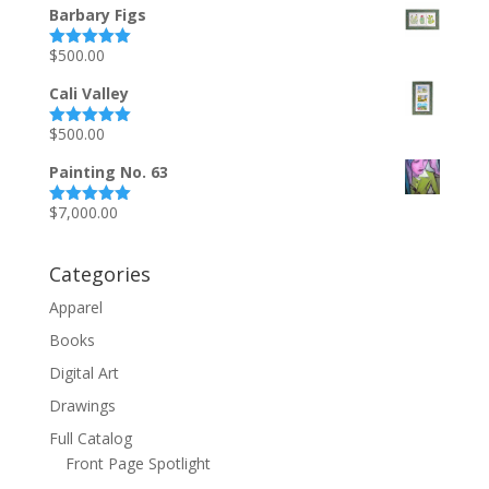
Barbary Figs
$
500.00
Rated
5.00
out of 5
Cali Valley
$
500.00
Rated
5.00
out of 5
Painting No. 63
$
7,000.00
Rated
5.00
out of 5
Categories
Apparel
Books
Digital Art
Drawings
Full Catalog
Front Page Spotlight