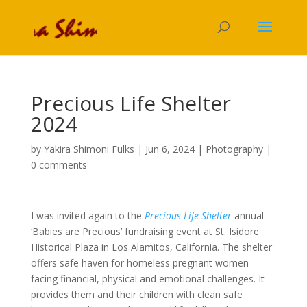
Precious Life Shelter
2024
by
Yakira Shimoni Fulks
|
Jun 6, 2024
|
Photography
|
0 comments
I was invited again to the
Precious Life Shelter
annual
‘Babies are Precious’ fundraising event at St. Isidore
Historical Plaza in Los Alamitos, California. The shelter
offers safe haven for homeless pregnant women
facing financial, physical and emotional challenges. It
provides them and their children with clean safe