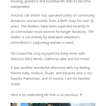
housing, guidance and essential life skills to become
independent.
Precious Life Shelter
has operated solely on community
donations and proceeds from a thrift shop for over 30
years. The facilities have been expended recently to
accommodate more women for longer durations. The
shelter is run entirely by dedicated volunteers
committed to supporting women in need.
We toured the cozy enjoyed the lively event with
delicious BBQ dinner, California wine and live music.
It was another wonderful afternoon with my darling
friends Kelly, Hudson, Stuart, and Eduardo who is my
favorite Palestinian, and of course, I am his favorite
Israeli.
Here is to celebrating life that is so precious. 🥂