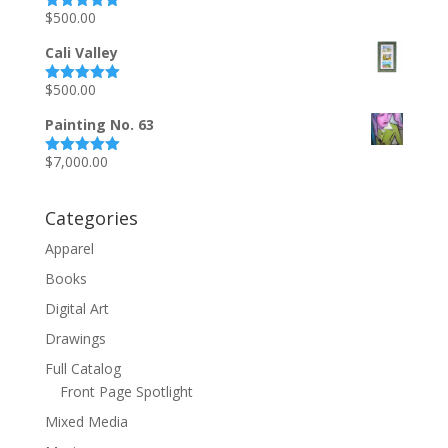
$
500.00
Rated
5.00
out of 5
Cali Valley
$
500.00
Rated
5.00
out of 5
Painting No. 63
$
7,000.00
Rated
5.00
out of 5
Categories
Apparel
Books
Digital Art
Drawings
Full Catalog
Front Page Spotlight
Mixed Media