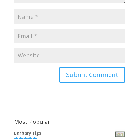
Most Popular
Barbary Figs