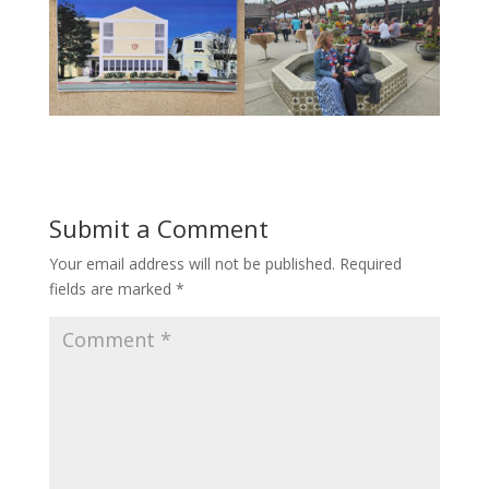
Submit a Comment
Your email address will not be published.
Required
fields are marked
*