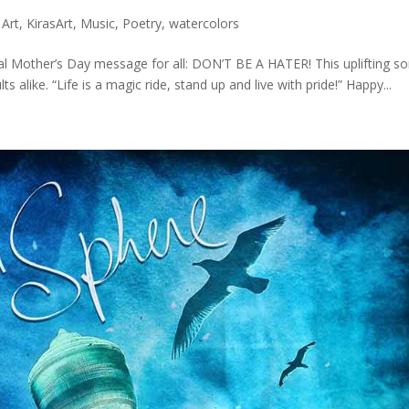
 Art
,
KirasArt
,
Music
,
Poetry
,
watercolors
al Mother’s Day message for all: DON’T BE A HATER! This uplifting s
 alike. “Life is a magic ride, stand up and live with pride!” Happy...