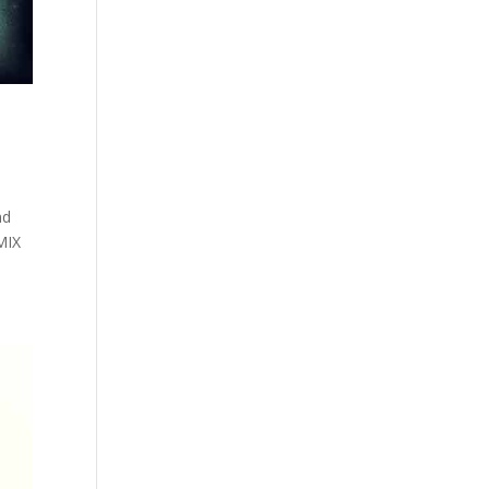
nd
MIX