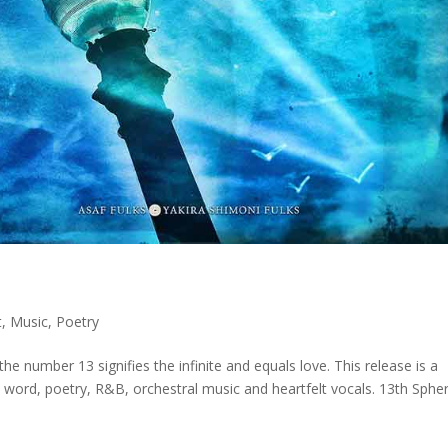
t
,
Music
,
Poetry
he number 13 signifies the infinite and equals love. This release is a
n word, poetry, R&B, orchestral music and heartfelt vocals. 13th Sphe