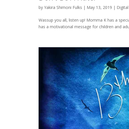
by
Yakira Shimoni Fulks
|
May 13, 2019
|
Digital
Wassup you all, listen up! Momma K has a speci
has a motivational message for children and adults