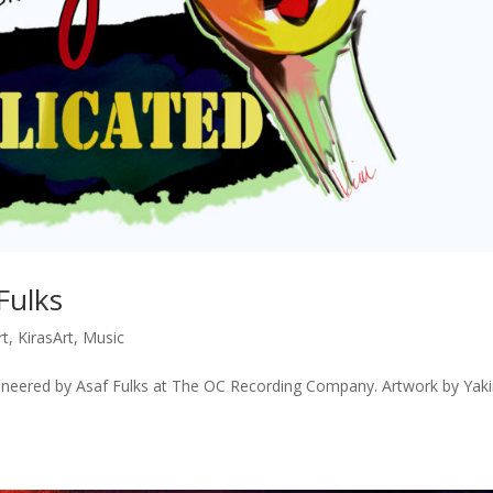
Fulks
rt
,
KirasArt
,
Music
neered by Asaf Fulks at The OC Recording Company. Artwork by Yaki