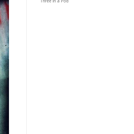
Three in a Pod