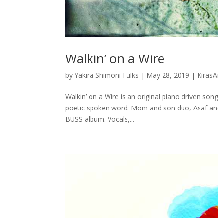
Walkin’ on a Wire
by
Yakira Shimoni Fulks
|
May 28, 2019
|
KirasA
Walkin’ on a Wire is an original piano driven song
poetic spoken word. Mom and son duo, Asaf and 
BUSS album. Vocals,...