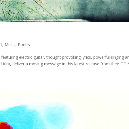
rt
,
Music
,
Poetry
 featuring electric guitar, thought provoking lyrics, powerful singing a
Kira, deliver a moving message in this latest release from their OC 