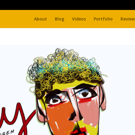
About
Blog
Videos
Portfolio
Review