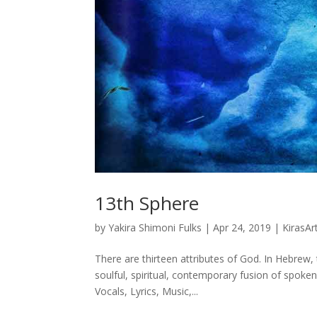
13th Sphere
by
Yakira Shimoni Fulks
|
Apr 24, 2019
|
KirasAr
There are thirteen attributes of God. In Hebrew, t
soulful, spiritual, contemporary fusion of spoke
Vocals, Lyrics, Music,...