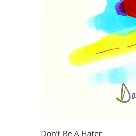
Don’t Be A Hater