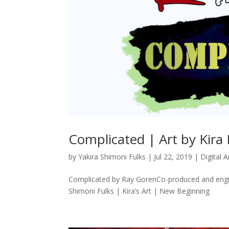
Complicated | Art by Kira 
by
Yakira Shimoni Fulks
|
Jul 22, 2019
|
Digital A
Complicated by Ray GorenCo-produced and engi
Shimoni Fulks | Kira’s Art | New Beginning