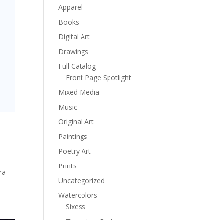
Apparel
Books
Digital Art
Drawings
Full Catalog
Front Page Spotlight
Mixed Media
Music
Original Art
Paintings
Poetry Art
Prints
ra
Uncategorized
Watercolors
Sixess