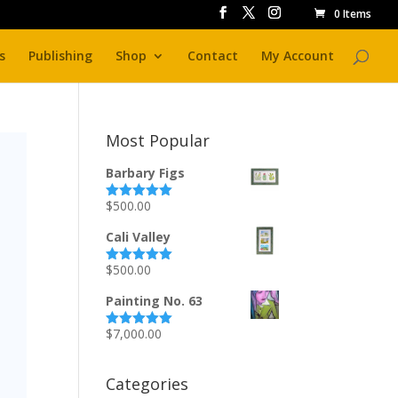
0 Items
s
Publishing
Shop
Contact
My Account
Most Popular
Barbary Figs
$
500.00
Rated
5.00
out of 5
Cali Valley
$
500.00
Rated
5.00
out of 5
Painting No. 63
$
7,000.00
Rated
5.00
out of 5
Categories