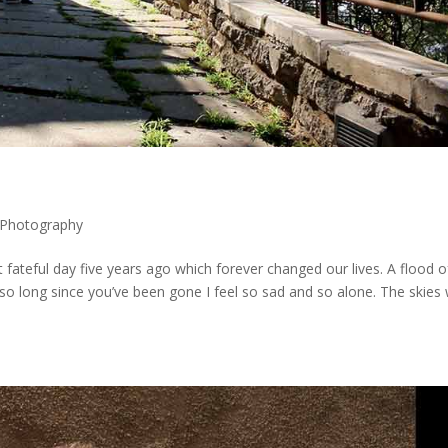
Photography
teful day five years ago which forever changed our lives. A flood o
o long since you’ve been gone I feel so sad and so alone. The skies