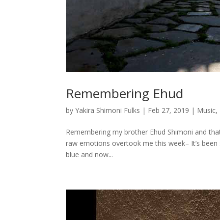
Remembering Ehud
by
Yakira Shimoni Fulks
|
Feb 27, 2019
|
Music
,
Remembering my brother Ehud Shimoni and that fa
raw emotions overtook me this week– It’s been s
blue and now...