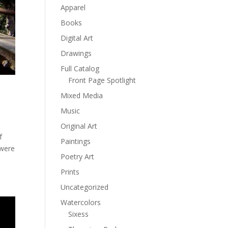
Apparel
Books
Digital Art
Drawings
Full Catalog
Front Page Spotlight
Mixed Media
Music
Original Art
f
Paintings
 were
Poetry Art
Prints
Uncategorized
Watercolors
Sixess