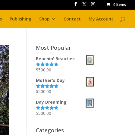
0 Items
s
Publishing
Shop
Contact
My Account
Most Popular
Beachin' Beauties
$
500.00
Rated
5.00
out of 5
Mother's Day
$
500.00
Rated
5.00
out of 5
Day Dreaming
$
500.00
Rated
5.00
out of 5
Categories