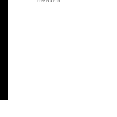
Three in a Pod