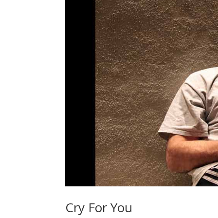
Cry For You