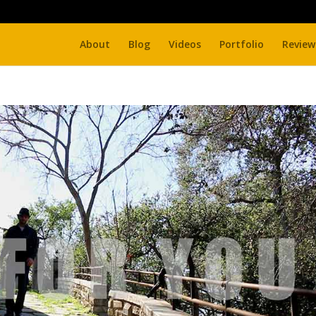
About
Blog
Videos
Portfolio
Review